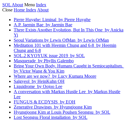
SOL
About
Menu
Index
Close
Home
Index
About
Pierre Huyghe: Liminal
by Pierre Huyghe
A.P. Jaemin Bae
by Jaemin Bae
There Exists Another Evolution, But In This One
by Anicka
Yi
Seoul Variations by Lewis OfMan
by Lewis OfMan
Meditation 101 with Heemin Chung and 6-8
by Heemin
Chung and 6-8
SOL.2 KYOYUK issue 2019
by SOL
Masquerade
by Phyllis Galembo
Bring Your Own Body. Humans Caught in Semiocapitalism.
by Victor Wang & You Kim
Where are we now?
by Lucy Kumara Moore
Salgyeol
by HeinKuhn OH
Liquidrome
by Oojoo Lee
A conversation with Markus Hustle Lee
by Markus Hustle
Lee
FUNGUS & ECDYSIS
by EOH
Zenerative Drawings
by Hyungjoong Kim
Hyungjoong Kim at Louis Poulsen Seongsu
by SOL
Lost Seongsu Floral installation
by SOL